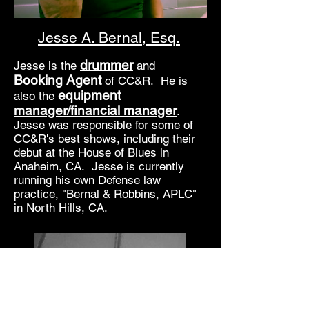
Jesse A. Bernal, Esq.
drummer
Jesse is the
and
Booking Agent
of CC&R. He is
equipment
also the
manager/financial manager
.
Jesse was responsible for some of
CC&R's best shows, including their
debut at the House of Blues in
Anaheim, CA. Jesse is currently
running his own Defense law
practice, "Bernal & Robbins, APLC"
in North Hills, CA.