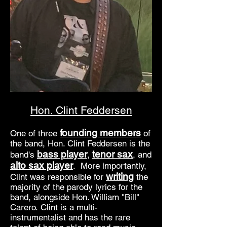
Hon. Clint Feddersen
founding members
One of three
of
the band, Hon. Clint Feddersen is the
bass player
tenor sax
band's
,
, and
alto sax player
. More importantly,
writing
Clint was responsible for
the
majority of the parody lyrics for the
band, alongside Hon. William "Bill"
Carero. Clint is a multi-
instrumentalist and has the rare