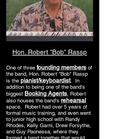
Hon. Robert "Bob" Rassp
founding members
One of three
of
the band, Hon. Robert "Bob" Rassp
pianist/keyboardist
is the
. In
addition to being one of the band's
Booking Agents
biggest
, Robert
rehearsal
also houses the band's
space. Robert had over 5 years of
formal music training, and even went
to junior high school with Randy
Rhodes, Kelly Garni, Drew Forsythe,
and Guy Paonessa, where they
formed a band together that would