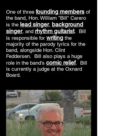
founding members
One of three
of
the band, Hon. William "Bill" Carero
lead singer
background
is the
,
singer
rhythm guitarist
, and
. Bill
writing
is responsible for
the
majority of the parody lyrics for the
band, alongside Hon. Clint
Feddersen. Bill also plays a huge
comic relief
role in the band's
. Bill
is currently a judge at the Oxnard
Board.