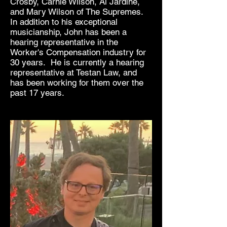
Crosby, Carnie Wilson, Al Jardine,
and Mary
Wilson of The Supremes.
In addition to his exceptional
musicianship, John has been a
hearing representative in the
Worker's Compensation industry for
30 years. He is currently a hearing
representative at Testan Law, and
has been working for them over the
past 17 years.