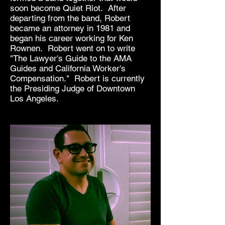
soon become Quiet Riot. After
departing from the band, Robert
became an attorney in 1981 and
began his career working for Ken
Rownen. Robert went on to write
"The Lawyer's Guide to the AMA
Guides and California Worker's
Compensation." Robert is currently
the Presiding Judge of Downtown
Los Angeles.