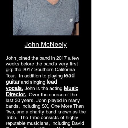
John McNeely
John joined the band in 2017 a few
weeks before the band's very first
gig: the 2017 Southern California
ead
Tour. In addition to playing
l
guitar
lead
and singing
vocals,
Music
John is the acting
Director.
Over the course of the
last 30 years, John played in many
bands, including SX, One More Than
Two, and a charity band known as the
Tribe. The Tribe consists of highly
reputable musicians, including David