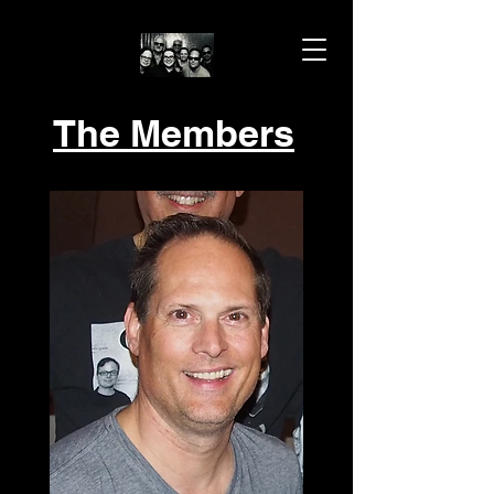
The Members