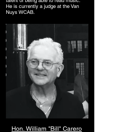
talent of being able to read music.
He is currently a judge at the Van
Nuys WCAB.
Hon. William "Bill" Carero