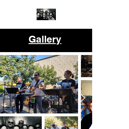
Gallery