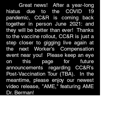
Great news! After a year-long
hiatus due to the COVID 19
pandemic, CC&R is coming back
together in person June 2021: and
they will be better than ever! Thanks
to the vaccine rollout, CC&R is just a
step closer to gigging live again at
the next Worker's Compensation
event near you! Please keep an eye
on this page for future
announcements regarding CC&R's
Post-Vaccination Tour (TBA). In the
meantime, please enjoy our newest
video release, "AME," featuring AME
Dr. Berman!
Subscribe Form
Submit