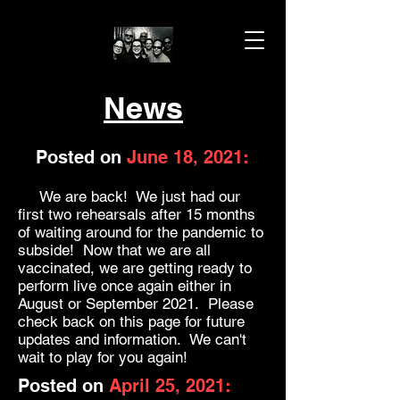
News
Posted on
June 18, 2021:
We are back! We just had our
first two rehearsals after 15 months
of waiting around for the pandemic to
subside! Now that we are all
vaccinated, we are getting ready to
perform live once again either in
August or September 2021. Please
check back on this page for future
updates and information. We can't
wait to play for you again!
Posted on
April 25, 2021: