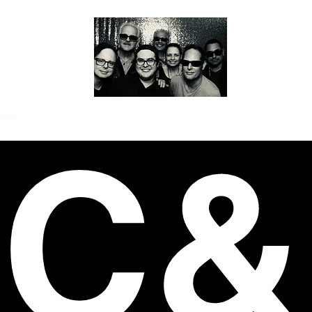
ome
The Members
Videos
Gallery
News
About
Contact
CC&