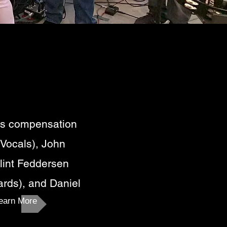
's compensation
 Vocals), John
lint Feddersen
ards), and Daniel
earn More