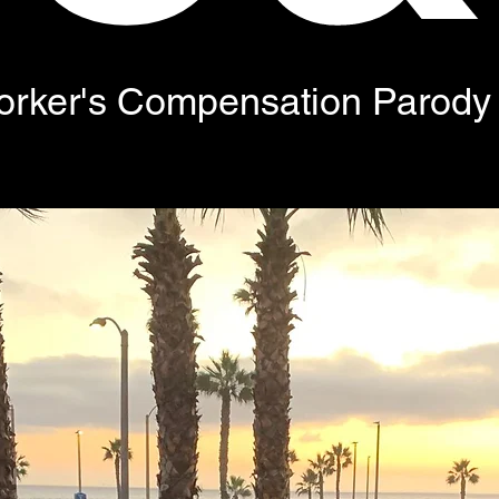
orker's Compensation Parody