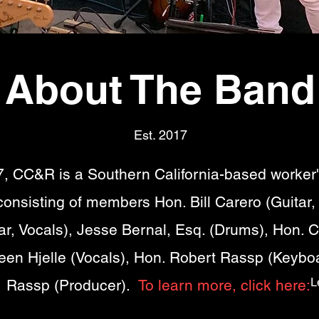
About The Band
Est. 2017
, CC&R is a Southern California-based worker
onsisting of members Hon. Bill Carero (Guitar,
r, Vocals), Jesse Bernal, Esq. (Drums), Hon. C
leen Hjelle (Vocals), Hon. Robert Rassp (Keybo
L
Rassp (Producer).
To learn more, click here: