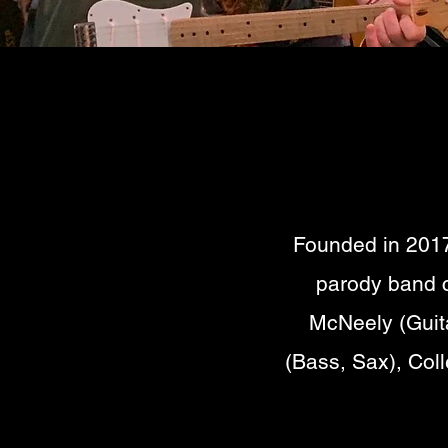
Founded in 2017
parody band c
McNeely (Guita
(Bass, Sax), Col